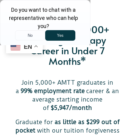
Start Your $71,000+
Massage Therapy
EN
Career in Under 7
Months*
Join 5,000+ AMTT graduates in
a
99% employment rate
career & an
average starting income
of
$5,947/month
Graduate for
as little as $299 out of
pocket
with our tuition forgiveness