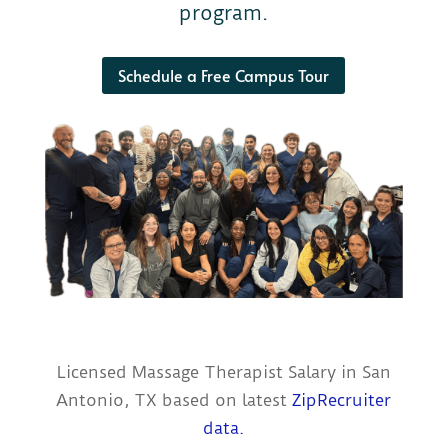
program.
Schedule a Free Campus Tour
Licensed Massage Therapist Salary in San
Antonio, TX based on latest
ZipRecruiter
data.