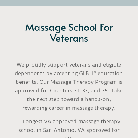
Massage School For
Veterans
We proudly support veterans and eligible
dependents by accepting GI Bill® education
benefits. Our Massage Therapy Program is
approved for Chapters 31, 33, and 35. Take
the next step toward a hands-on,
rewarding career in massage therapy.
– Longest VA approved massage therapy
school in San Antonio, VA approved for