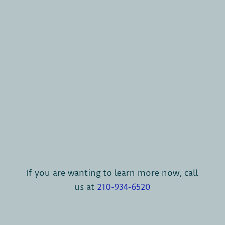
If you are wanting to learn more now, call
us at
210-934-6520