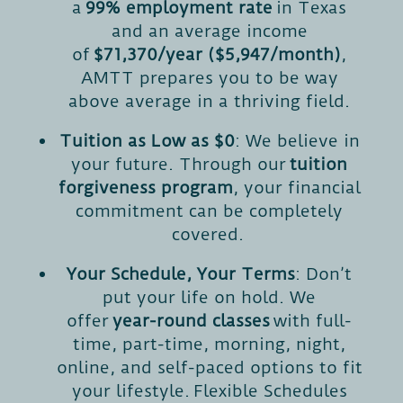
a
99% employment rate
in Texas
and an average income
of
$71,370/year ($5,947/month)
,
AMTT prepares you to be way
above average in a thriving field.
Tuition as Low as $0
: We believe in
your future. Through our
tuition
forgiveness program
, your financial
commitment can be completely
covered.
Your Schedule, Your Terms
: Don’t
put your life on hold. We
offer
year-round classes
with full-
time, part-time, morning, night,
online, and self-paced options to fit
your lifestyle. Flexible Schedules