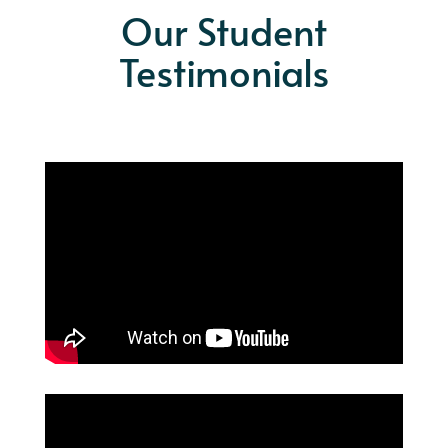
Our Student
Testimonials