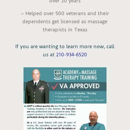
over 20 years
– Helped over 500 veterans and their
dependents get licensed as massage
therapists in Texas
If you are wanting to learn more now, call
us at
210-934-6520