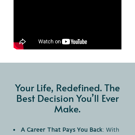
Your Life, Redefined. The
Best Decision You’ll Ever
Make.
A Career That Pays You Back
: With