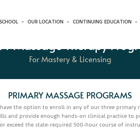
 SCHOOL
OUR LOCATION
CONTINUING EDUCATION
T Massage Therapy Prog
For Mastery & Licensing
PRIMARY MASSAGE PROGRAMS
s have the option to enroll in any of our three primar
lls and provide enough hands-on clinical practice to pe
or exceed the
state-required 500-hour course of instru