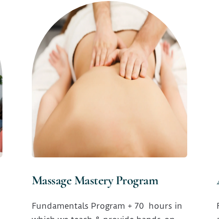
Massage Mastery Program
Fundamentals Program + 70 hours in