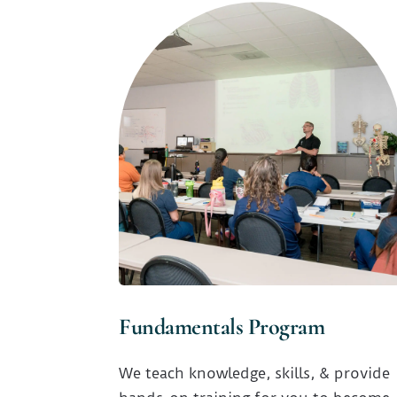
Fundamentals Program
We teach knowledge, skills, & provide