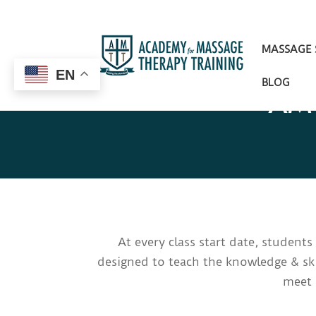
MASSAGE
EN
BLOG
AMT
At every class start date, student
designed to teach the knowledge & ski
meet 