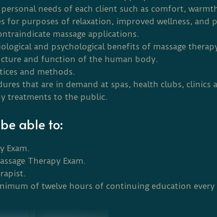
personal needs of each client such as comfort, warmth,
es for purposes of relaxation, improved wellness, and p
ontraindicate massage applications.
iological and psychological benefits of massage therap
ructure and function of the human body.
ctices and methods.
res that are in demand at spas, health clubs, clinics a
y treatments to the public.
be able to:
py Exam.
Massage Therapy Exam.
rapist.
inimum of twelve hours of continuing education every 