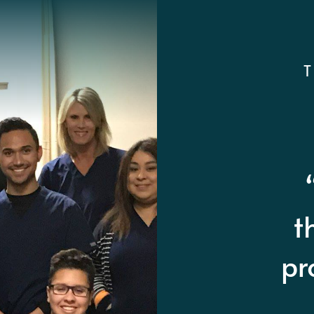
“A
qu