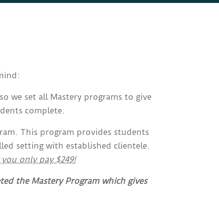
mind:
so we set all Mastery programs to give
udents complete.
gram. This program provides students
d setting with established clientele.
 you only pay $249!
eted the Mastery Program which gives