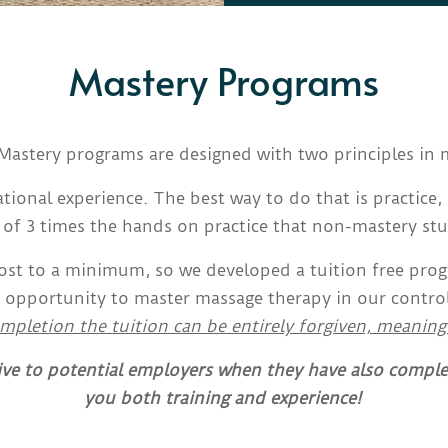
Mastery Programs
Mastery programs are designed with two principles in 
tional experience. The best way to do that is practice, 
f 3 times the hands on practice that non-mastery st
cost to a minimum, so we developed a tuition free pro
 opportunity to master massage therapy in our controlle
mpletion the tuition can be entirely forgiven, meaning
ive to potential employers when they have also compl
you both training and experience!