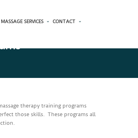
MASSAGE SERVICES
CONTACT
rams
y massage therapy training programs
rfect those skills. These programs all
ction.