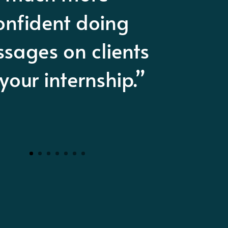
ssage therapy
cademy in San
Antonio.”