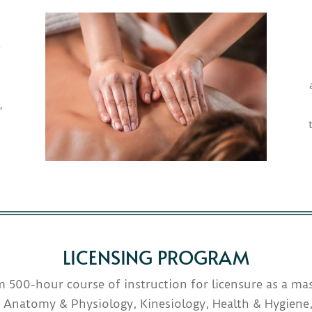
e
,
LICENSING PROGRAM
 500-hour course of instruction for licensure as a mas
 Anatomy & Physiology, Kinesiology, Health & Hygiene,