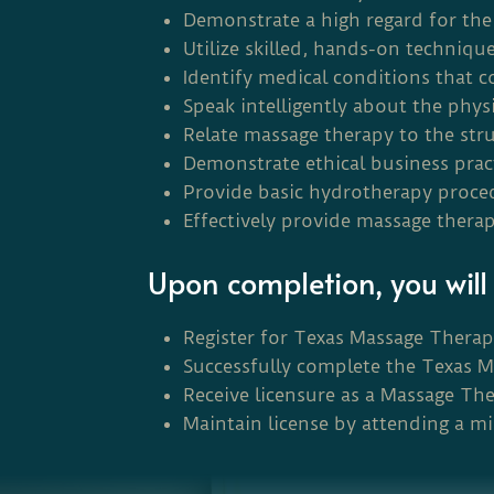
Demonstrate a high regard for the 
Utilize skilled, hands-on techniqu
Identify medical conditions that c
Speak intelligently about the phys
Relate massage therapy to the st
Demonstrate ethical business pra
Provide basic hydrotherapy procedu
Effectively provide massage therap
Upon completion, you will 
Register for Texas Massage Thera
Successfully complete the Texas 
Receive licensure as a Massage The
Maintain license by attending a m