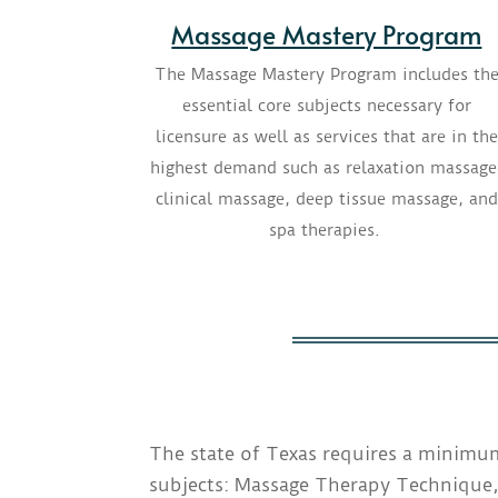
Massage Mastery Program
The Massage Mastery Program includes th
essential core subjects necessary for
licensure as well as services that are in the
highest demand such as relaxation massage
clinical massage, deep tissue massage, and
spa therapies.
The state of Texas requires a minimum
subjects: Massage Therapy Technique,