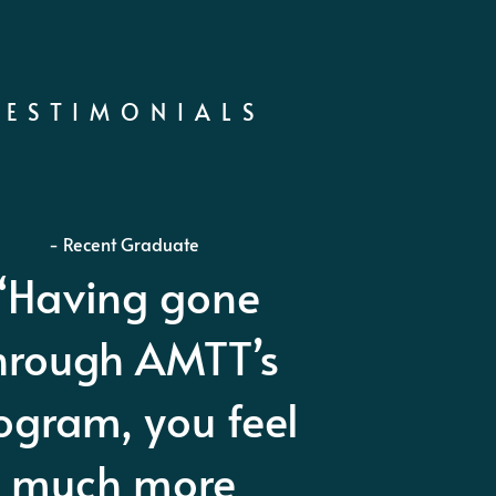
TESTIMONIALS
- Harry Dabney Co. Us Army Ret
MTT is without
estion the best