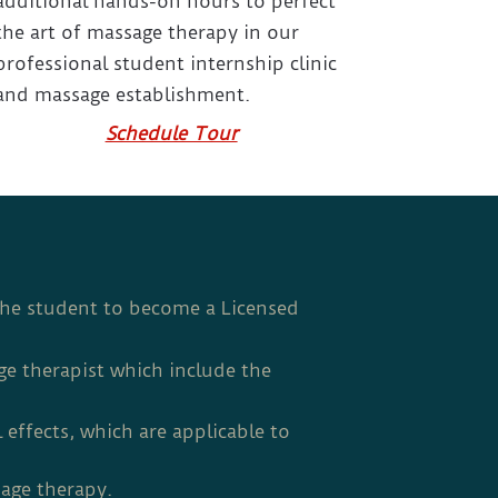
additional hands-on hours to perfect
the art of massage therapy in our
professional student internship clinic
and massage establishment.
Schedule Tour
the student to become a Licensed
ge therapist which include the
 effects, which are applicable to
sage therapy.