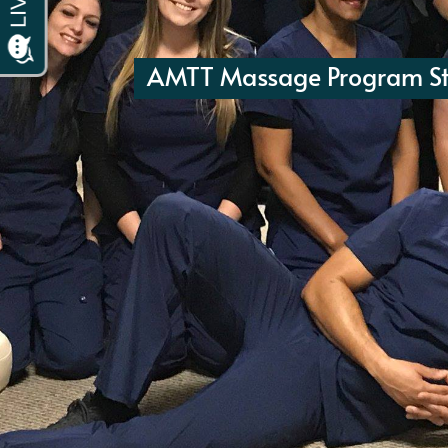
AMTT Massage Program St