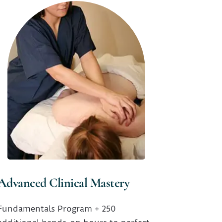
Advanced Clinical Mastery
Fundamentals Program + 250