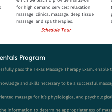
which we teach & provide hands-on
s
for high demand services: relaxation
massage, clinical massage, deep tissue
massage, and spa therapies.
Schedule Tour
entals Program
essfully pass the Texas Massage Therapy Exam, enable 
knowledge and skills necessary to be a successful massa
riented massage for it’s physiological and psychological
e the information to determine appropriateness of mas