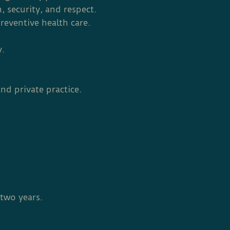
 security, and respect.
reventive health care.
y.
nd private practice.
two years.