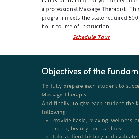
hands-on training for you to become
a professional Massage Therapist. Thi
program meets the state required 500
hour course of instruction.
Schedule Tour
Objectives of the Fundam
To fully prepare each student to succ
Massage Therapist.
And finally, to give each student the 
following:
Provide basic, relaxing, wellness-o
health, beauty, and wellness.
Take a client history and evaluat