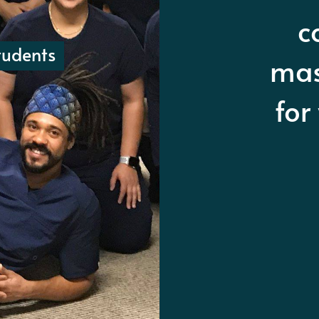
ma
a
udents