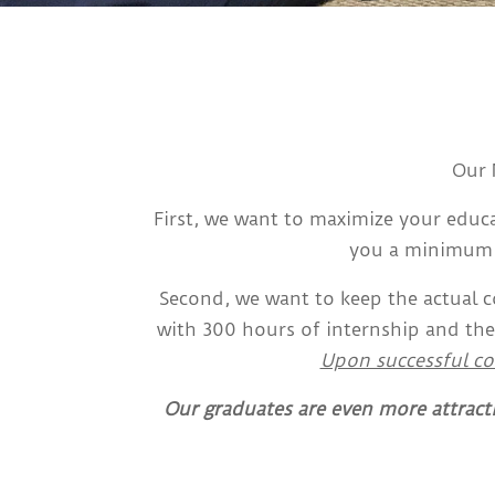
Our 
First, we want to maximize your educa
you a minimum o
Second, we want to keep the actual 
with 300 hours of internship and the
Upon successful co
Our graduates are even more attract