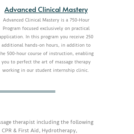
Advanced Clinical Mastery
Advanced Clinical Mastery is a 750-Hour
Program focused exclusively on practical
application. In this program you receive 250
additional hands-on hours, in addition to
the 500-hour course of instruction, enabling
you to perfect the art of massage therapy
working in our student internship clinic.
sage therapist including the following
 CPR & First Aid, Hydrotherapy,