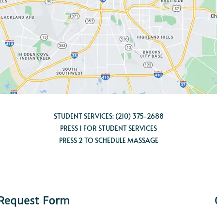
STUDENT SERVICES:
(210) 375-2688
PRESS 1 FOR STUDENT SERVICES
PRESS 2 TO SCHEDULE MASSAGE
 Request Form