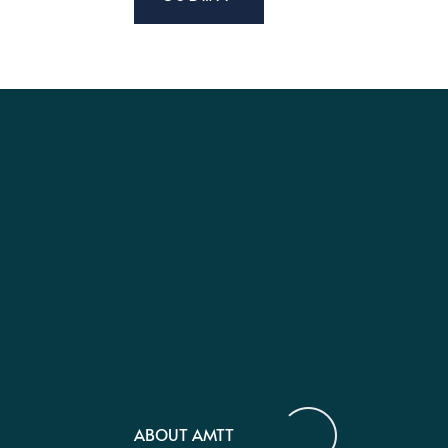
ABOUT AMTT