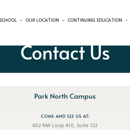
 SCHOOL
OUR LOCATION
CONTINUING EDUCATION
Contact Us
Park North Campus
COME AND SEE US AT:
602 NW Loop 410, Suite 122