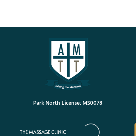
Park North License: MS0078
THE MASSAGE CLINIC