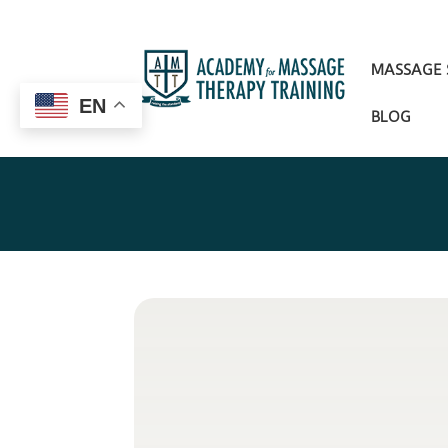
MASSAGE
EN
BLOG