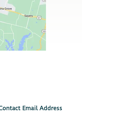
Contact Email Address