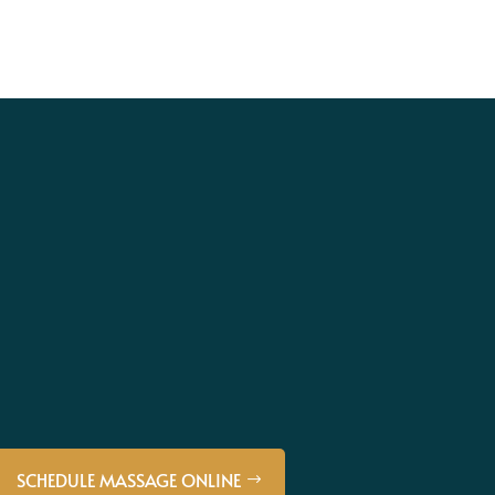
SCHEDULE MASSAGE ONLINE