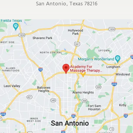
San Antonio, Texas 78216