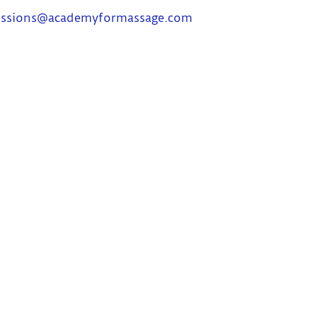
ssions@academyformassage.com