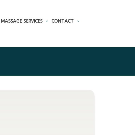
MASSAGE SERVICES
CONTACT