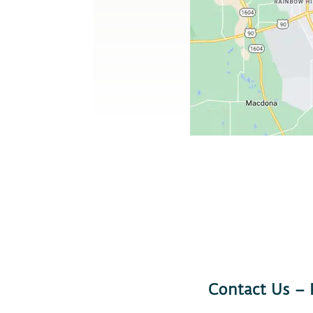
Contact Us –