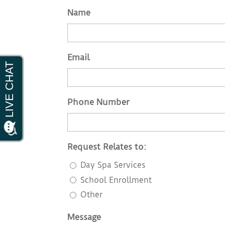
Name
Email
Phone Number
Request Relates to:
Day Spa Services
School Enrollment
Other
Message