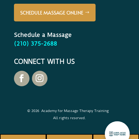
SCHEDULE MASSAGE ONLINE
Schedule a Massage
(210) 375-2688
CONNECT WITH US
© 2026 Academy for Massage Therapy Training
All rights reserved.