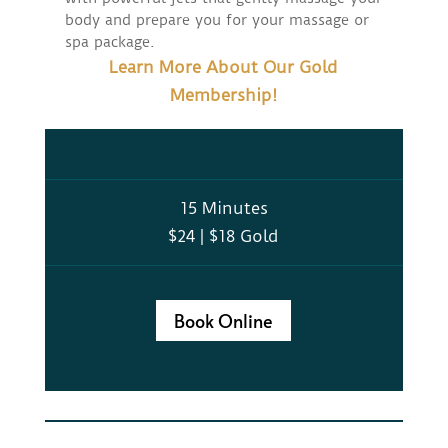
body and prepare you for your massage or
spa package.
Learn More About Our Gold
Membership!
15 Minutes
$24 | $18 Gold
Book Online