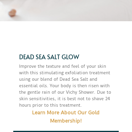
DEAD SEA SALT GLOW
Improve the texture and feel of your skin
with this stimulating exfoliation treatment
using our blend of Dead Sea Salt and
essential oils. Your body is then risen with
the gentle rain of our Vichy Shower. Due to
skin sensitivities, it is best not to shave 24
hours prior to this treatment.
Learn More About Our Gold
Membership!