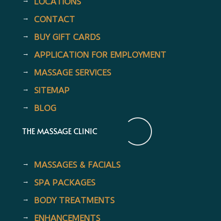
LOCATIONS
CONTACT
BUY GIFT CARDS
APPLICATION FOR EMPLOYMENT
MASSAGE SERVICES
SITEMAP
BLOG
THE MASSAGE CLINIC
MASSAGES & FACIALS
SPA PACKAGES
BODY TREATMENTS
ENHANCEMENTS