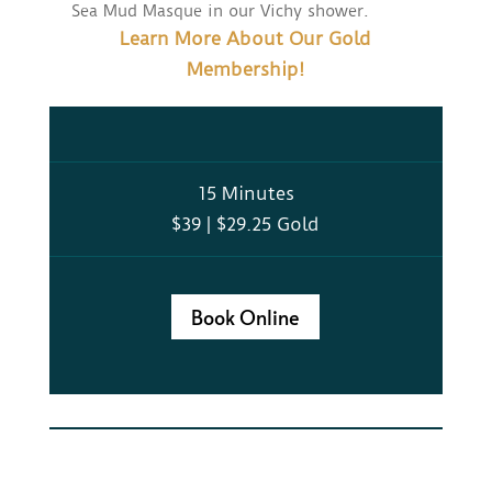
Sea Mud Masque in our Vichy shower.
Learn More About Our Gold
Membership!
15 Minutes
$39 | $29.25 Gold
Book Online