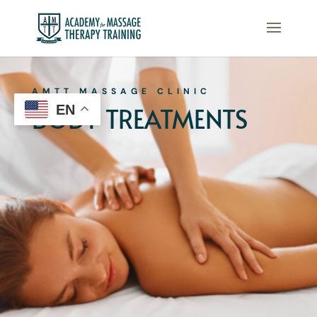
AMTT MASSAGE CLINIC
BODY TREATMENTS
EN