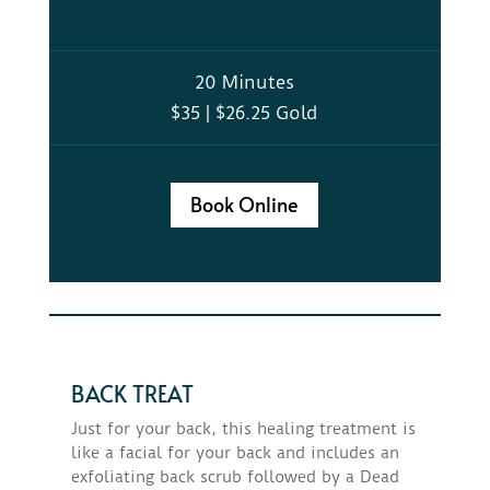
20 Minutes
$35 | $26.25 Gold
Book Online
BACK TREAT
Just for your back, this healing treatment is
like a facial for your back and includes an
exfoliating back scrub followed by a Dead