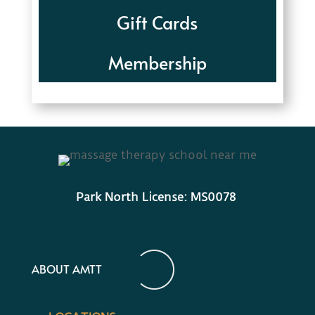
Gift Cards
Membership
Park North License: MS0078
ABOUT AMTT