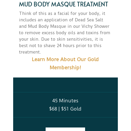
MUD BODY MASQUE TREATMENT
Think of this as a facial for your body, it
includes an application of Dead Sea Salt
and Mud Body Masque in our Vichy Shower
to remove excess body oils and toxins from
your skin. Due to skin sensitivities, it is
best not to shave 24 hours prior to this
treatment.
Learn More About Our Gold
Membership!
45 Minutes
$68 | $51 Gold