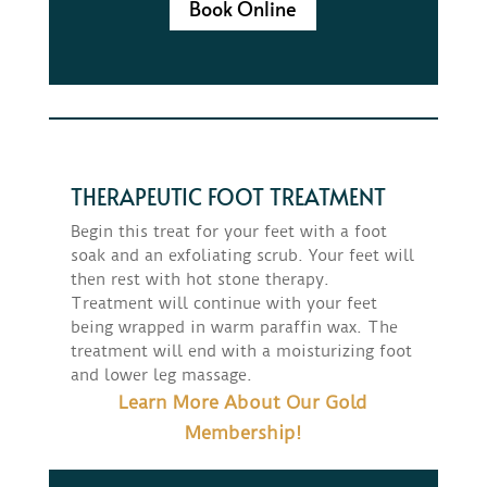
Book Online
THERAPEUTIC FOOT TREATMENT
Begin this treat for your feet with a foot
soak and an exfoliating scrub. Your feet will
then rest with hot stone therapy.
Treatment will continue with your feet
being wrapped in warm paraffin wax. The
treatment will end with a moisturizing foot
and lower leg massage.
Learn More About Our Gold
Membership!