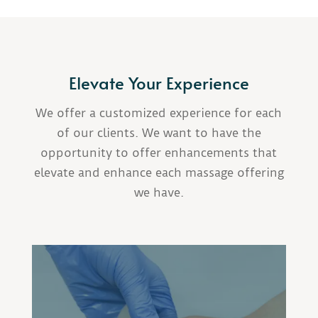
Elevate Your Experience
We offer a customized experience for each
of our clients. We want to have the
opportunity to offer enhancements that
elevate and enhance each massage offering
we have.