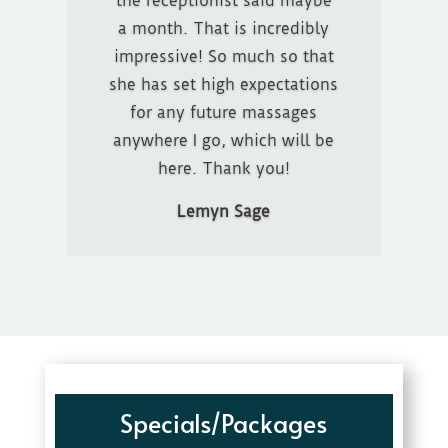
the receptionist said maybe
GREAT! He would ask me
a month. That is incredibly
how the pressure was and if I
impressive! So much so that
was comfortable. I will
she has set high expectations
definitely be back
for any future massages
anywhere I go, which will be
Michelle Fohrman
here. Thank you!
Lemyn Sage
Specials/Packages