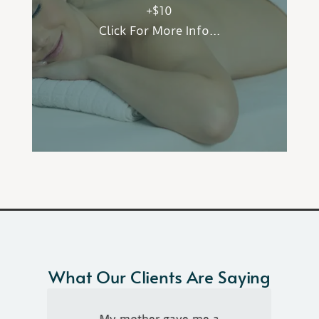
+$10
to enjoy the scent of aromatherapy while
Click For More Info...
adding benefits to skin health and relaxation
or invigoration. Choose from
Peppermint/Citrus or Lavender/Frankincense.
What Our Clients Are Saying