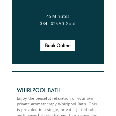
45 Minutes
$34 | $25.50 Gold
Book Online
WHIRLPOOL BATH
Enjoy the peaceful relaxation of your own
private aromatherapy Whirlpool Bath. This
is provided in a single, private, jetted tub,
with powerful jets that gently massage your