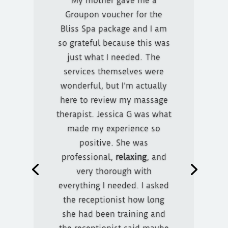
My mother gave me a
Groupon voucher for the
Bliss Spa package and I am
so grateful because this was
just what I needed. The
services themselves were
I purchased the Bliss package
wonderful, but I’m actually
through Groupon. It was very
here to review my massage
easy to book my
therapist. Jessica G was what
appointment and they
made my experience so
explained the whole process,
positive. She was
such as if you need to cancel
professional,
relaxing
, and
and such. When I arrived for
very thorough with
my treatment everyone I
everything I needed. I asked
encountered was very nice.
the receptionist how long
Tanner was the one that did
she had been training and
my massage and he did