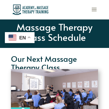
Massage Therapy
Class Schedule
EN
Our Next Massage
Therapy Class