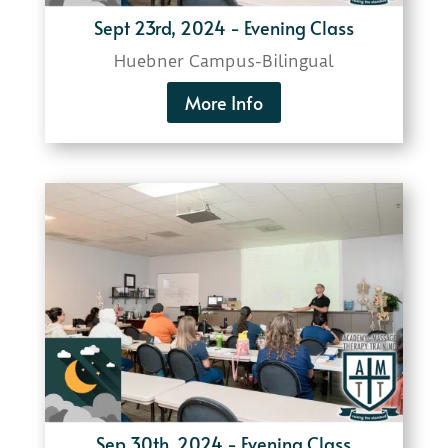
Sept 23rd, 2024 - Evening Class
Huebner Campus-
Bilingual
More Info
Sep 30th, 2024 - Evening Class