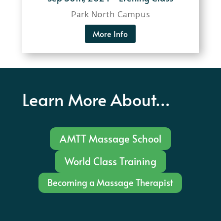
Park North Campus
More Info
Learn More About…
AMTT Massage School
World Class Training
Becoming a Massage Therapist