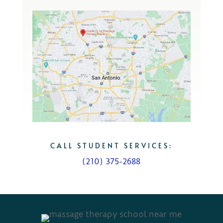
CALL STUDENT SERVICES:
(210) 375-2688