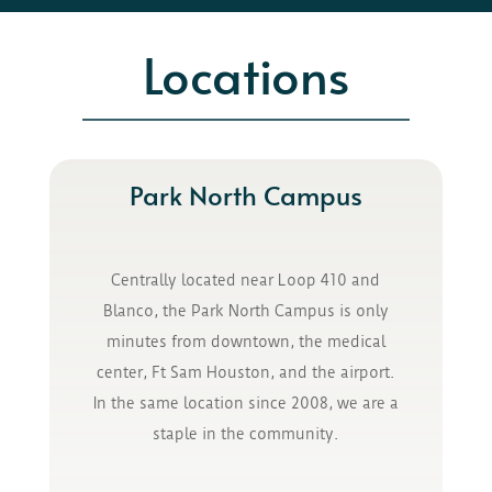
Locations
Park North Campus
Centrally located near Loop 410 and
Blanco, the Park North Campus is only
minutes from downtown, the medical
center, Ft Sam Houston, and the airport.
In the same location since 2008, we are a
staple in the community.