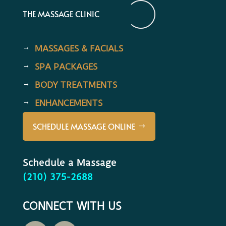
THE MASSAGE CLINIC
MASSAGES & FACIALS
SPA PACKAGES
BODY TREATMENTS
ENHANCEMENTS
SCHEDULE MASSAGE ONLINE
Schedule a Massage
(210) 375-2688
CONNECT WITH US