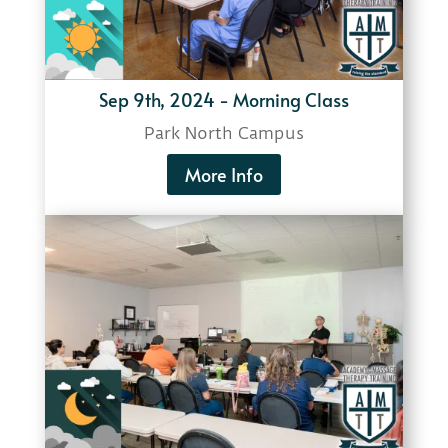
Sep 9th, 2024 - Morning Class
Park North Campus
More Info