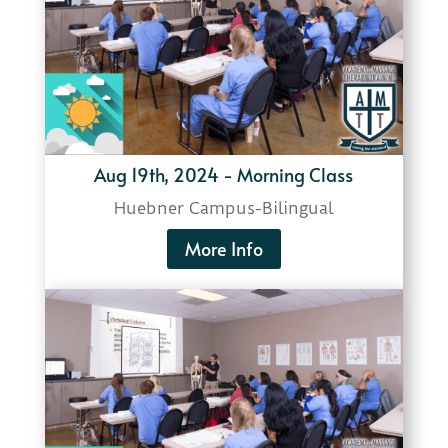
Aug 19th, 2024 - Morning Class
Huebner Campus-
Bilingual
More Info