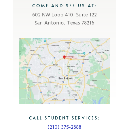
COME AND SEE US AT:
602 NW Loop 410, Suite 122
San Antonio, Texas 78216
CALL STUDENT SERVICES:
(210) 375-2688