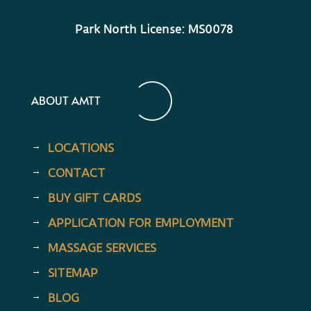
Park North License: MS0078
ABOUT AMTT
LOCATIONS
CONTACT
BUY GIFT CARDS
APPLICATION FOR EMPLOYMENT
MASSAGE SERVICES
SITEMAP
BLOG