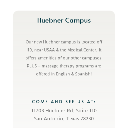
Huebner Campus
Our new Huebner campus is located off
I10, near USAA & the Medical Center. It
offers amenities of our other campuses,
PLUS – massage therapy programs are
offered in English & Spanish!
COME AND SEE US AT:
11703 Huebner Rd, Suite 110
San Antonio, Texas 78230