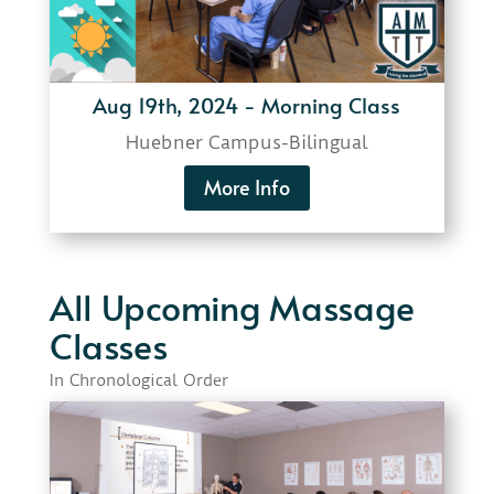
Aug 19th, 2024 - Morning Class
Huebner Campus-
Bilingual
More Info
All Upcoming Massage
Classes
In Chronological Order