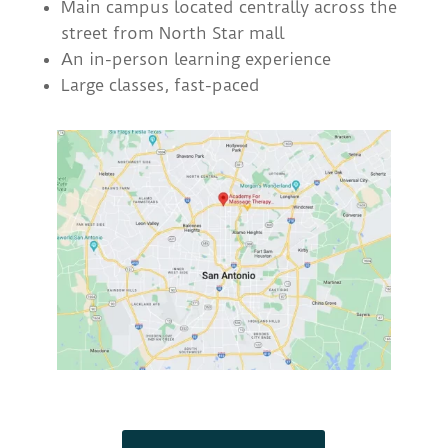
Main campus located centrally across the
street from North Star mall
An in-person learning experience
Large classes, fast-paced