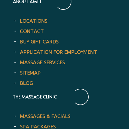
ABOUT AMTT
LOCATIONS
CONTACT
BUY GIFT CARDS
APPLICATION FOR EMPLOYMENT
MASSAGE SERVICES
SITEMAP
BLOG
THE MASSAGE CLINIC
MASSAGES & FACIALS
SPA PACKAGES