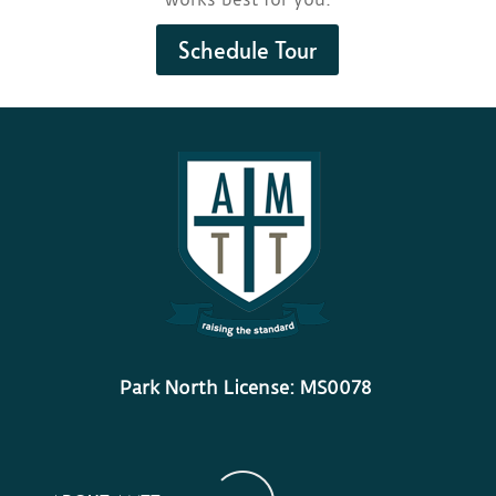
Schedule Tour
Park North License: MS0078