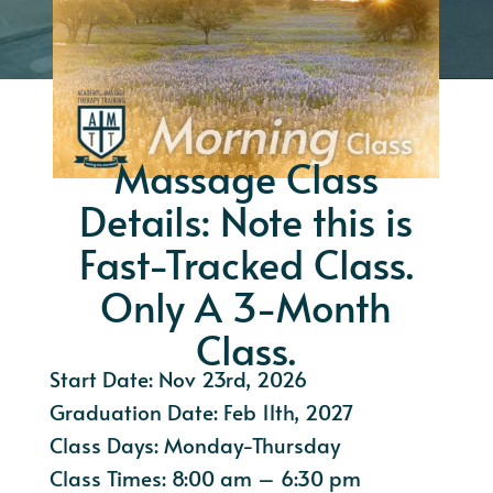
Massage Class
Details: Note this is
Fast-Tracked Class.
Only A 3-Month
Class.
Start Date: Nov 23rd, 2026
Graduation Date: Feb 11th, 2027
Class Days: Monday-Thursday
Class Times: 8:00 am – 6:30 pm