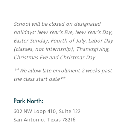
School will be closed on designated
holidays: New Year’s Eve, New Year’s Day,
Easter Sunday, Fourth of July, Labor Day
(classes, not internship), Thanksgiving,
Christmas Eve and Christmas Day
**We allow late enrollment 2 weeks past
the class start date**
Park North:
602 NW Loop 410, Suite 122
San Antonio, Texas 78216