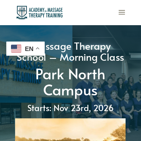
Massage Therapy
EN
School – Morning Class
Park North
Campus
Starts: Nov 23rd, 2026