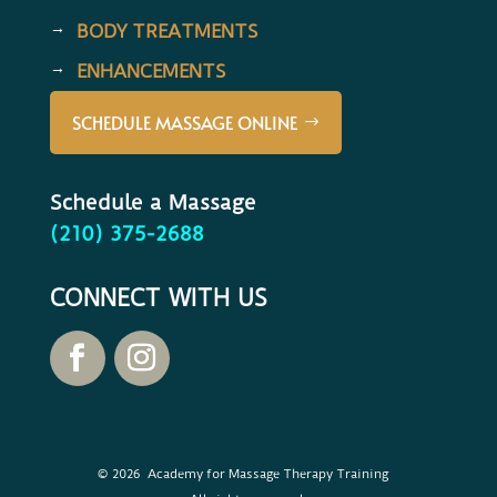
BODY TREATMENTS
ENHANCEMENTS
SCHEDULE MASSAGE ONLINE
Schedule a Massage
(210) 375-2688
CONNECT WITH US
© 2026 Academy for Massage Therapy Training