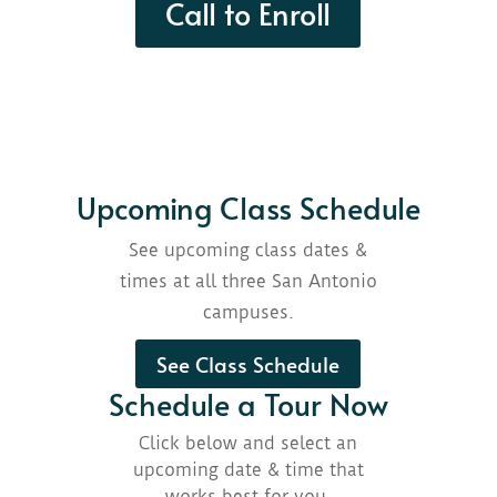
Call to Enroll
Upcoming Class Schedule
See upcoming class dates &
times at all three San Antonio
campuses.
See Class Schedule
Schedule a Tour Now
Click below and select an
upcoming date & time that
works best for you.